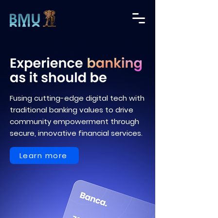
Fusing cutting-edge digital tech with
traditional banking values to drive
community empowerment through
secure, innovative financial services.
Learn more