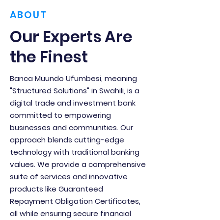
ABOUT
Our Experts Are
the Finest
Banca Muundo Ufumbesi, meaning
"Structured Solutions" in Swahili, is a
digital trade and investment bank
committed to empowering
businesses and communities. Our
approach blends cutting-edge
technology with traditional banking
values. We provide a comprehensive
suite of services and innovative
products like Guaranteed
Repayment Obligation Certificates,
all while ensuring secure financial