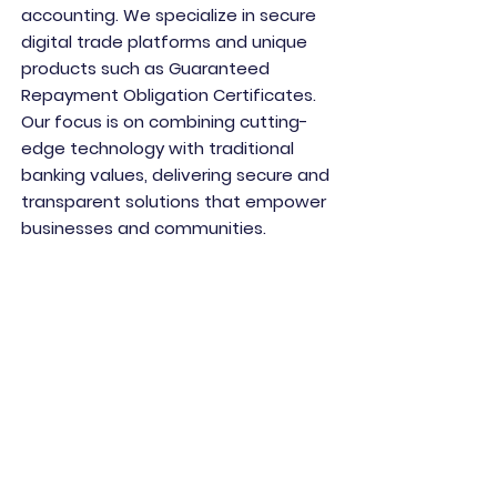
accounting. We specialize in secure
digital trade platforms and unique
products such as Guaranteed
Repayment Obligation Certificates.
Our focus is on combining cutting-
edge technology with traditional
banking values, delivering secure and
transparent solutions that empower
businesses and communities.