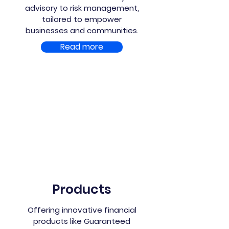
advisory to risk management,
tailored to empower
businesses and communities.
Read more
Products
Offering innovative financial
products like Guaranteed