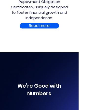
Repayment Obligation
Certificates, uniquely designed
to foster financial growth and
independence.
Read more
We’re Good with
Numbers