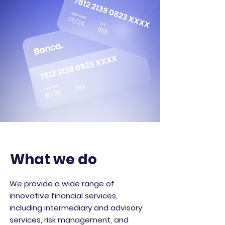
What we do
We provide a wide range of
innovative financial services,
including intermediary and advisory
services, risk management, and