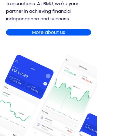
transactions. At BMU, we're your
partner in achieving financial
independence and success.
More about us