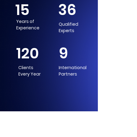
15
36
Years of
Qualified
Experience
Experts
120
9
Clients
International
Every Year
Partners