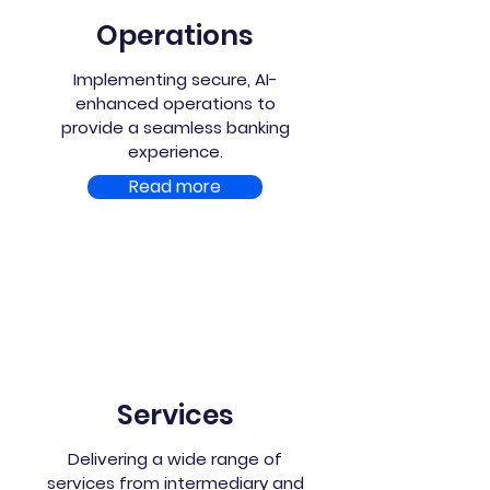
Operations
Implementing secure, AI-
enhanced operations to
provide a seamless banking
experience.
Read more
Services
Delivering a wide range of
services from intermediary and